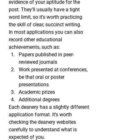
evidence of your aptitude for the 
post. They’ll usually have a tight 
word limit, so it’s worth practicing 
the skill of clear, succinct writing.
In most applications you can also 
record other educational 
achievements, such as:
Papers published in peer-
reviewed journals
Work presented at conferences, 
be that oral or poster 
presentations
Academic prizes
Additional degrees
Each deanery has a slightly different 
application format. It’s worth 
checking the deanery websites 
carefully to understand what is 
expected of you.