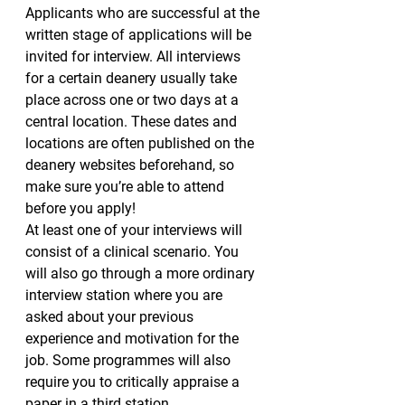
Applicants who are successful at the 
written stage of applications will be 
invited for interview. All interviews 
for a certain deanery usually take 
place across one or two days at a 
central location. These dates and 
locations are often published on the 
deanery websites beforehand, so 
make sure you’re able to attend 
before you apply!
At least one of your interviews will 
consist of a clinical scenario. You 
will also go through a more ordinary 
interview station where you are 
asked about your previous 
experience and motivation for the 
job. Some programmes will also 
require you to critically appraise a 
paper in a third station.