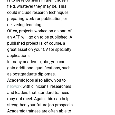
is to develop skills in their chosen 
field, whatever they may be. This 
could include research techniques, 
preparing work for publication, or 
delivering teaching.
Often, projects worked on as part of 
an AFP will go on to be published. A 
published project is, of course, a 
great asset on your CV for specialty 
applications.
In many academic jobs, you can 
gain additional qualifications, such 
as postgraduate diplomas.
Academic jobs also allow you to 
network
 with clinicians, researchers 
and leaders that standard trainees 
may not meet. Again, this can help 
strengthen your future job prospects.
Academic trainees are often able to 