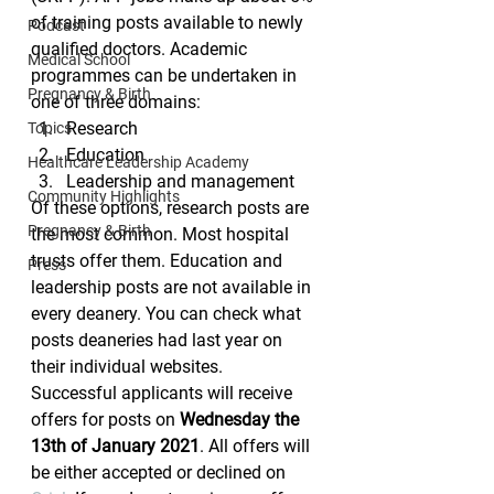
of training posts available to newly 
Podcast
qualified doctors. Academic 
Medical School
programmes can be undertaken in 
Pregnancy & Birth
one of three domains:
Research
Topics
Education
Healthcare Leadership Academy
Leadership and management 
Community Highlights
Of these options, research posts are 
Pregnancy & Birth
the most common. Most hospital 
trusts offer them. Education and 
Press
leadership posts are not available in 
every deanery. You can check what 
posts deaneries had last year on 
their individual websites.
Successful applicants will receive 
offers for posts on 
Wednesday the 
13th of January 2021
. All offers will 
be either accepted or declined on 