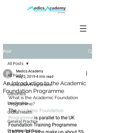
Post
All Posts
Medics.Academy
All Posts
Aug 2, 2019
4 min read
An Introduction to the Academic
Foundation Programme
Foundation Programme
Genomics
What is the Academic Foundation 
Leadership
Programme?
The 
Academic Foundation 
Global Health
Programme
 is parallel to the UK 
General Practice
Foundation Training Programme 
Pre-Hospital Care
(UKFP). AFP jobs make up about 5% 