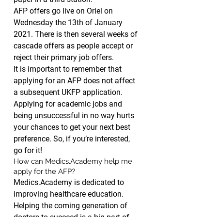
AFP offers go live on Oriel on 
Wednesday the 13th of January 
2021. There is then several weeks of 
cascade offers as people accept or 
reject their primary job offers.
It is important to remember that 
applying for an AFP does not affect 
a subsequent UKFP application. 
Applying for academic jobs and 
being unsuccessful in no way hurts 
your chances to get your next best 
preference. So, if you’re interested, 
go for it!
How can Medics.Academy help me 
apply for the AFP?
Medics.Academy is dedicated to 
improving healthcare education. 
Helping the coming generation of 