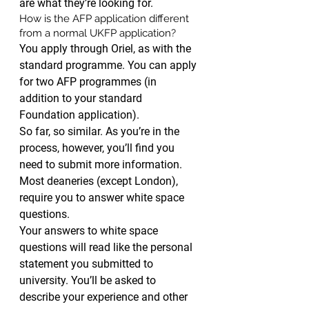
are what they’re looking for.
How is the AFP application different 
from a normal UKFP application?
You apply through Oriel, as with the 
standard programme. You can apply 
for two AFP programmes (in 
addition to your standard 
Foundation application).
So far, so similar. As you’re in the 
process, however, you’ll find you 
need to submit more information. 
Most deaneries (except London), 
require you to answer white space 
questions.
Your answers to white space 
questions will read like the personal 
statement you submitted to 
university. You’ll be asked to 
describe your experience and other 