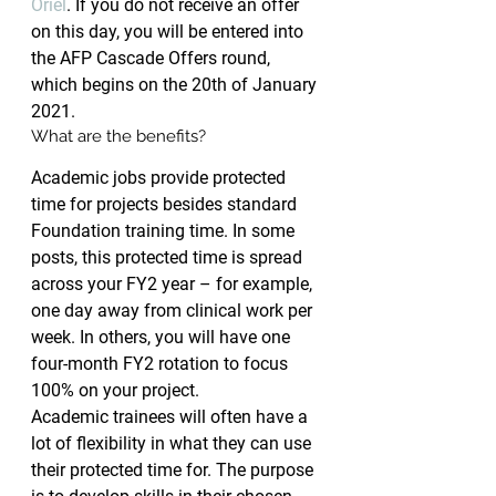
Oriel
. If you do not receive an offer 
on this day, you will be entered into 
the AFP Cascade Offers round, 
which begins on the 20th of January 
2021.
What are the benefits?
Academic jobs provide protected 
time for projects besides standard 
Foundation training time. In some 
posts, this protected time is spread 
across your FY2 year – for example, 
one day away from clinical work per 
week. In others, you will have one 
four-month FY2 rotation to focus 
100% on your project.
Academic trainees will often have a 
lot of flexibility in what they can use 
their protected time for. The purpose 