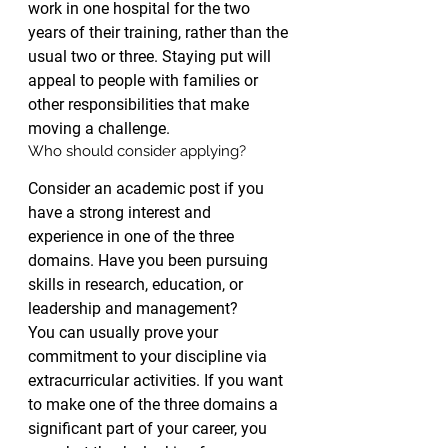
work in one hospital for the two 
years of their training, rather than the 
usual two or three. Staying put will 
appeal to people with families or 
other responsibilities that make 
moving a challenge.
Who should consider applying?
Consider an academic post if you 
have a strong interest and 
experience in one of the three 
domains. Have you been pursuing 
skills in research, education, or 
leadership and management?
You can usually prove your 
commitment to your discipline via 
extracurricular activities. If you want 
to make one of the three domains a 
significant part of your career, you 