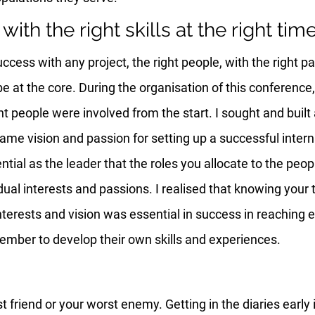
with the right skills at the right tim
uccess with any project, the right people, with the right p
be at the core. During the organisation of this conference,
ght people were involved from the start. I sought and built
same vision and passion for setting up a successful intern
ential as the leader that the roles you allocate to the peop
vidual interests and passions. I realised that knowing yo
 interests and vision was essential in success in reaching 
mber to develop their own skills and experiences.
 friend or your worst enemy. Getting in the diaries early 