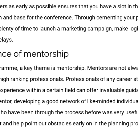
s as early as possible ensures that you have a slot in the
n and base for the conference. Through cementing your pos
e plenty of time to launch a marketing campaign, make logi
elays.
nce of mentorship
amme, a key theme is mentorship. Mentors are not alway
igh ranking professionals. Professionals of any career st
xperience within a certain field can offer invaluable gui
entor, developing a good network of like-minded individua
ho have been through the process before was very useful
ght and help point out obstacles early on in the planning pr