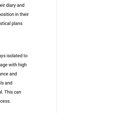
ir diary and 
ition in their 
stical plans 
s isolated to 
age with high 
dance and 
ls and 
. This can 
ocess.