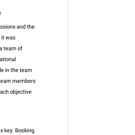
e
assions and the 
 it was 
 a team of 
ational 
le in the team 
ur team members 
each objective 
is key. Booking 