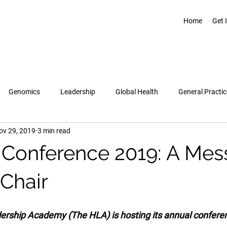
Home
Get 
Genomics
Leadership
Global Health
General Practic
ov 29, 2019
3 min read
Pregnancy & Birth
Topics
Healthcare Leadership Academy
Conference 2019: A Me
 Chair
rship Academy (The HLA) is hosting its annual conferen