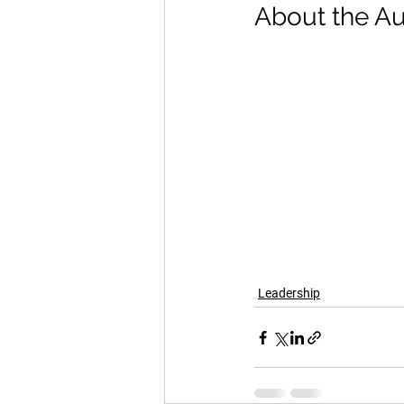
About the Au
Leadership