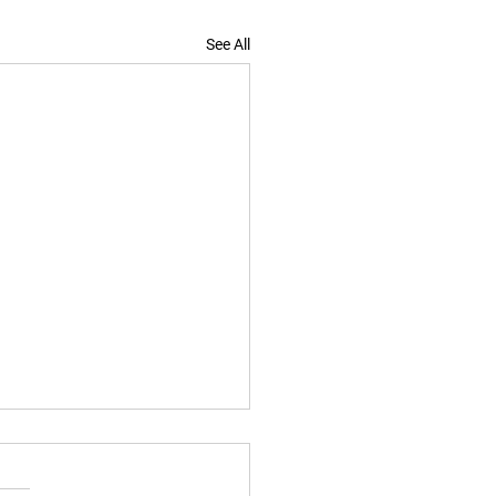
See All