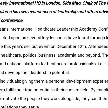
ty International HQ in London. Sida Mao, Chair of The 
lores his own experiences of leadership and offers advi
l conference.
 year’s international Healthcare Leadership Academy Conf
ected upon on several key lessons I have learnt through 
te this year’s sell out event on December 12th. Attendee
ealthcare, politics, business, academia and beyond. The
and national platform for healthcare professionals at all s
nd develop their leadership potential.
ndividuals: giving them a personal development experien
m fulfil their true potential in their chosen field. By enabl
 motivate the people they work alongside, they can then 
opulations they serve.