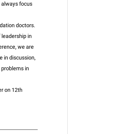
o always focus 
dation doctors. 
leadership in 
ference, we are 
e in discussion, 
 problems in 
er on 12th 