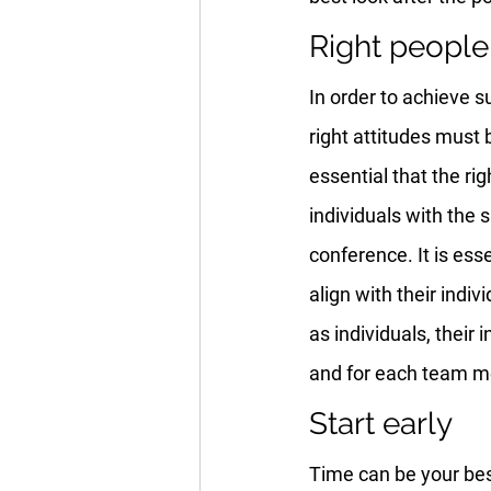
Right people 
In order to achieve s
right attitudes must 
essential that the ri
individuals with the 
conference. It is ess
align with their indi
as individuals, their
and for each team me
Start early
Time can be your best