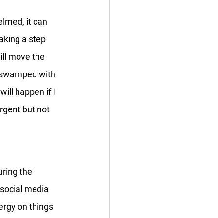
elmed, it can 
aking a step 
ill move the 
g swamped with 
ill happen if I 
rgent but not 
uring the 
social media 
rgy on things 