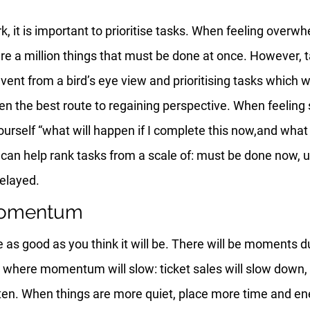
k, it is important to prioritise tasks. When feeling overwh
 are a million things that must be done at once. However, t
event from a bird’s eye view and prioritising tasks which w
ften the best route to regaining perspective. When feelin
ourself “what will happen if I complete this now,and what w
 can help rank tasks from a scale of: must be done now, u
delayed.
momentum
e as good as you think it will be. There will be moments d
 where momentum will slow: ticket sales will slow down, 
ten. When things are more quiet, place more time and ene