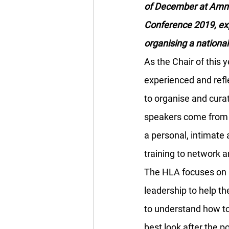
of December at Amnes
Conference 2019, exp
organising a nationa
As the Chair of this
experienced and refl
to organise and cura
speakers come from h
a personal, intimate 
training to network a
The HLA focuses on i
leadership to help the
to understand how to
best look after the p