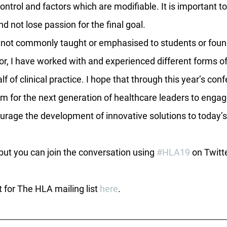
control and factors which are modifiable. It is important t
d not lose passion for the final goal.
c not commonly taught or emphasised to students or foun
r, I have worked with and experienced different forms of 
lf of clinical practice. I hope that through this year’s con
orm for the next generation of healthcare leaders to engag
urage the development of innovative solutions to today’s
 but you can join the conversation using 
#HLA19
 on Twitt
t for The HLA mailing list 
here
.