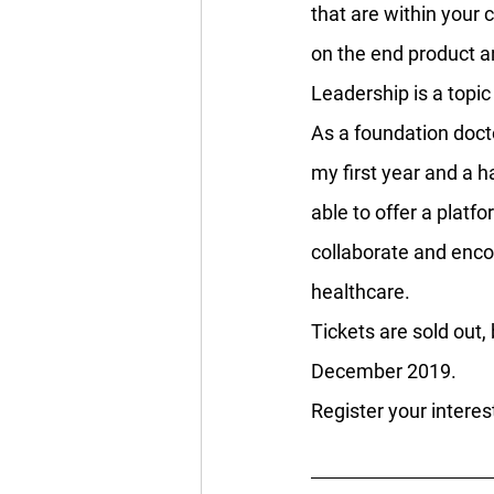
that are within your 
on the end product an
Leadership is a topi
As a foundation docto
my first year and a ha
able to offer a platf
collaborate and enco
healthcare.
Tickets are sold out,
December 2019.
Register your interes