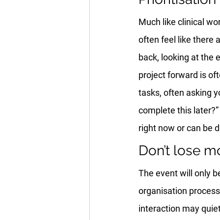
Much like clinical wor
often feel like there
back, looking at the 
project forward is o
tasks, often asking y
complete this later?”
right now or can be 
Don’t lose 
The event will only b
organisation process
interaction may quie