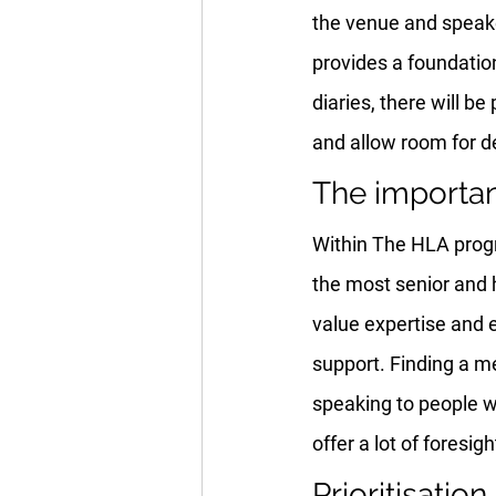
the venue and speaker
provides a foundatio
diaries, there will b
and allow room for d
The importa
Within The HLA progr
the most senior and h
value expertise and e
support. Finding a m
speaking to people w
offer a lot of foresi
Prioritisation