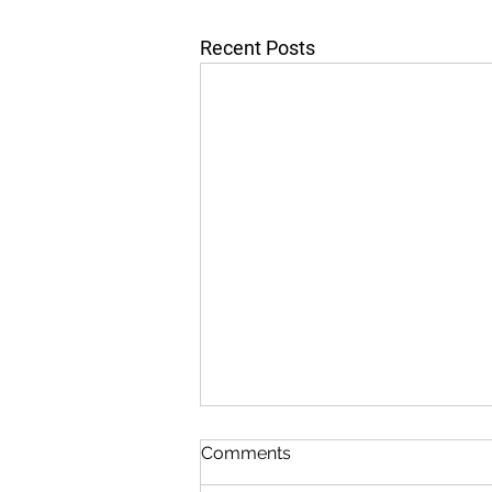
Recent Posts
Comments