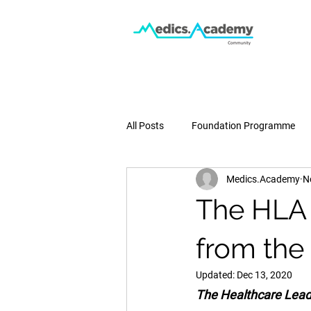
All Posts
Foundation Programme
Medics.Academy
N
Podcast
Medical School
The HLA 
Pregnancy & Birth
Press
from the
Updated:
Dec 13, 2020
The Healthcare Leade