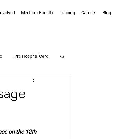
Involved
Meet our Faculty
Training
Careers
Blog
e
Pre-Hospital Care
Community Highlights
ssage
ce on the 12th 