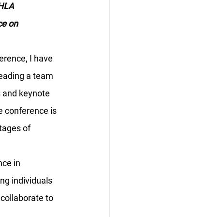
HLA 
ce on 
erence, I have 
leading a team 
s and keynote 
 conference is 
tages of 
ce in 
ing individuals 
collaborate to 