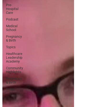
Pre-
Hospital
Care
Podcast
Medical
School
Pregnancy
& Birth
Topics
Healthcare
Leadership
Academy
Community
Highlights
Pregnancy
& Birth
Press