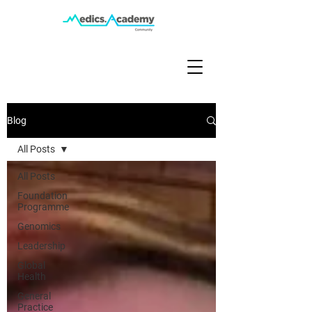
Blog
All Posts
All Posts
Foundation
Programme
Genomics
Leadership
Global
Health
General
Practice