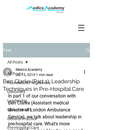
Post
All Posts
Medics.Academy
All Posts
Jul 15, 2019
1 min read
Ben Clarke (Part 1): Leadership
Foundation Programme
Techniques in Pre-Hospital Care
Genomics
In part 1 of our conversation with 
Leadership
Ben Clarke (Assistant medical 
director of London Ambulance 
Global Health
Service), we talk about leadership in 
General Practice
pre-hospital care. What’s more 
Pre-Hospital Care