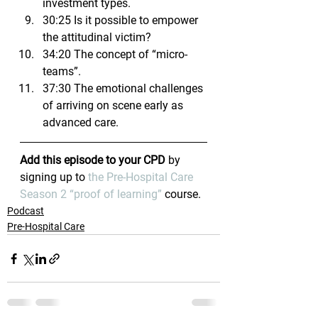
investment types.
30:25 Is it possible to empower 
the attitudinal victim?
34:20 The concept of “micro-
teams”.
37:30 The emotional challenges 
of arriving on scene early as 
advanced care.
Add this episode to your CPD
 by 
signing up to 
the Pre-Hospital Care 
Season 2 “proof of learning”
 course.
Podcast
Pre-Hospital Care