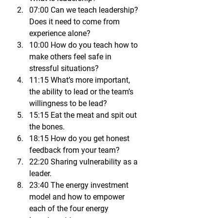
07:00 Can we teach leadership? 
Does it need to come from 
experience alone?
10:00 How do you teach how to 
make others feel safe in 
stressful situations?
11:15 What’s more important, 
the ability to lead or the team’s 
willingness to be lead?
15:15 Eat the meat and spit out 
the bones.
18:15 How do you get honest 
feedback from your team?
22:20 Sharing vulnerability as a 
leader.
23:40 The energy investment 
model and how to empower 
each of the four energy 