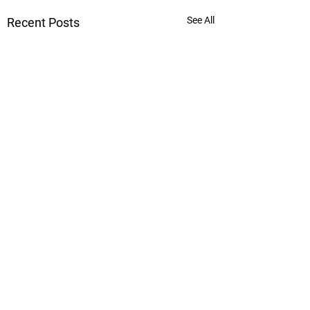
See All
Recent Posts
Comments