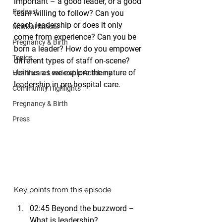
important – a good leader, or a good 
Podcast
team willing to follow? Can you 
teach leadership or does it only 
Medical School
come from experience? Can you be 
Pregnancy & Birth
born a leader? How do you empower 
Topics
different types of staff on-scene? 
Join us as we explore the nature of 
Healthcare Leadership Academy
leadership in pre-hospital care.
Community Highlights
Pregnancy & Birth
Press
Key points from this episode
02:45 Beyond the buzzword – 
What is leadership?