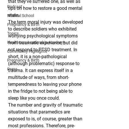
that they’ve suffered one, as well as 
Podcast
tips on how to restore a good mental 
state.
Medical School
The term moral injury was developed 
Pregnancy & Birth
to describe soldiers who exhibited 
Topics
worrying psychological symptoms 
Healthcare Leadership Academy
from traumatic experience, but did 
not respond to PTSD treatment. In 
Community Highlights
short, it is a non-pathological 
Pregnancy & Birth
(although problematic) response to 
Press
trauma. It can express itself in a 
multitude of ways, from short-
temperedness to leaving your phone 
in the fridge to not being able to 
sleep like you once could.
The number and gravity of traumatic 
situations that paramedics are 
exposed to is, of course, greater than 
most professions. Therefore, pre-