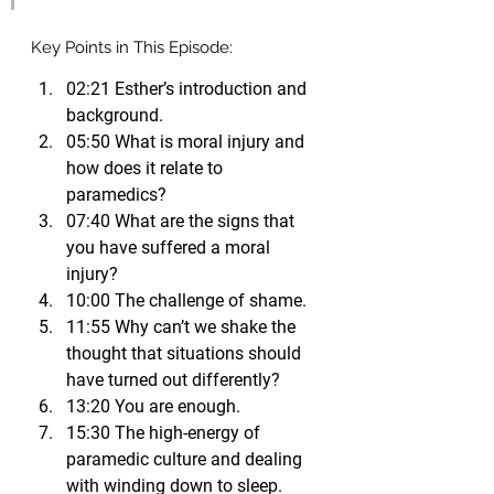
Key Points in This Episode:
02:21 Esther’s introduction and 
background.
05:50 What is moral injury and 
how does it relate to 
paramedics?
07:40 What are the signs that 
you have suffered a moral 
injury?
10:00 The challenge of shame.
11:55 Why can’t we shake the 
thought that situations should 
have turned out differently?
13:20 You are enough.
15:30 The high-energy of 
paramedic culture and dealing 
with winding down to sleep.