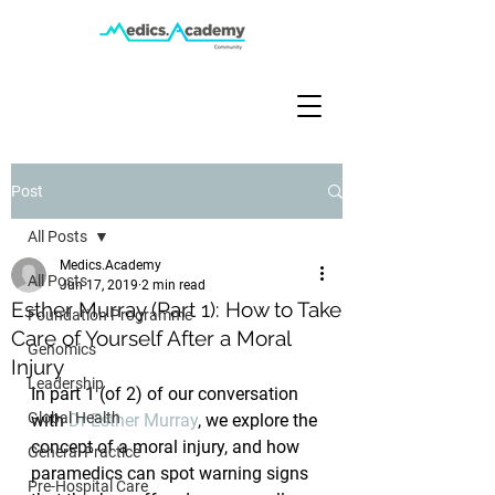
Post
All Posts
Medics.Academy
All Posts
Jun 17, 2019
2 min read
Esther Murray (Part 1): How to Take
Foundation Programme
Care of Yourself After a Moral
Genomics
Injury
Leadership
In part 1 (of 2) of our conversation 
Global Health
with 
Dr Esther Murray
, we explore the 
concept of a moral injury, and how 
General Practice
paramedics can spot warning signs 
Pre-Hospital Care