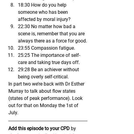
18:30 How do you help 
someone who has been 
affected by moral injury?
22:30 No matter how bad a 
scene is, remember that you are 
always there as a force for good.
23:55 Compassion fatigue.
25:25 The importance of self-
care and taking true days off.
29:28 Be an achiever without 
being overly self-critical.
In part two we’re back with Dr Esther 
Murray to talk about flow states 
(states of peak performance). Look 
out for that on Monday the 1st of 
July.
Add this episode to your CPD
 by 