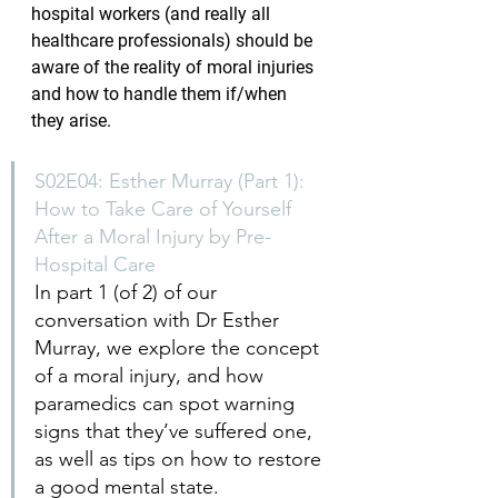
hospital workers (and really all 
healthcare professionals) should be 
aware of the reality of moral injuries 
and how to handle them if/when 
they arise.
S02E04: Esther Murray (Part 1): 
How to Take Care of Yourself 
After a Moral Injury by Pre-
Hospital Care
In part 1 (of 2) of our 
conversation with Dr Esther 
Murray, we explore the concept 
of a moral injury, and how 
paramedics can spot warning 
signs that they’ve suffered one, 
as well as tips on how to restore 
a good mental state.