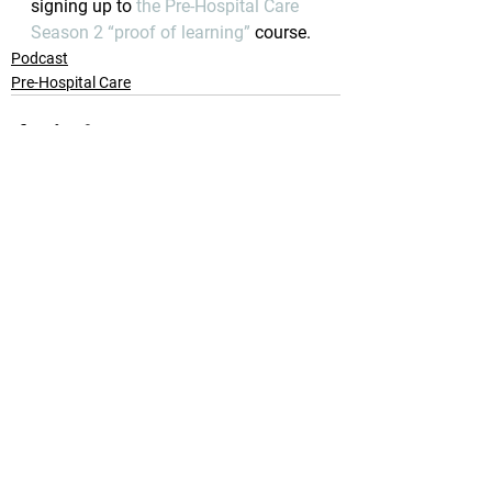
signing up to 
the Pre-Hospital Care 
Season 2 “proof of learning”
 course.
Podcast
Pre-Hospital Care
See All
Recent Posts