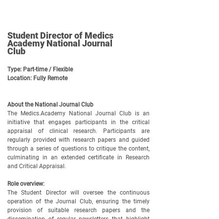
Student Director of Medics
Academy National Journal
Club
Type: Part-time / Flexible
Location: Fully Remote
About the National Journal Club
The Medics.Academy National Journal Club is an
initiative that engages participants in the critical
appraisal of clinical research. Participants are
regularly provided with research papers and guided
through a series of questions to critique the content,
culminating in an extended certificate in Research
and Critical Appraisal.
Role overview:
The Student Director will oversee the continuous
operation of the Journal Club, ensuring the timely
provision of suitable research papers and the