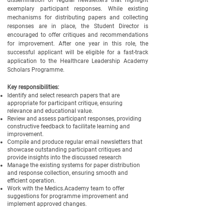
dissemination of regular newsletters that highlight
exemplary participant responses. While existing
mechanisms for distributing papers and collecting
responses are in place, the Student Director is
encouraged to offer critiques and recommendations
for improvement. After one year in this role, the
successful applicant will be eligible for a fast-track
application to the Healthcare Leadership Academy
Scholars Programme.
Key responsibilities:
Identify and select research papers that are
appropriate for participant critique, ensuring
relevance and educational value.
Review and assess participant responses, providing
constructive feedback to facilitate learning and
improvement.
Compile and produce regular email newsletters that
showcase outstanding participant critiques and
provide insights into the discussed research
Manage the existing systems for paper distribution
and response collection, ensuring smooth and
efficient operation.
Work with the Medics.Academy team to offer
suggestions for programme improvement and
implement approved changes.