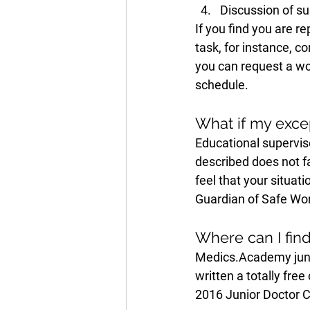
Discussion of su
If you find you are 
task, for instance, c
you can request a wor
schedule. 
What if my excep
Educational superviso
described does not fa
feel that your situat
Guardian of Safe Wor
Where can I fin
Medics.Academy juni
written a totally fre
2016 Junior Doctor C