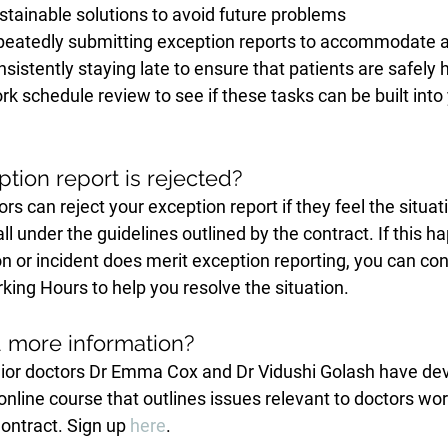
stainable solutions to avoid future problems
repeatedly submitting exception reports to accommodate a 
onsistently staying late to ensure that patients are safely 
k schedule review to see if these tasks can be built into
tion report is rejected?
rs can reject your exception report if they feel the situat
ll under the guidelines outlined by the contract. If this h
ion or incident does merit exception reporting, you can con
king Hours to help you resolve the situation.
d more information?
or doctors Dr Emma Cox and Dr Vidushi Golash have dev
e online course that outlines issues relevant to doctors wo
ontract. Sign up 
here
.