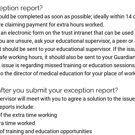
ption report?
uld be completed as soon as possible; ideally within 14 d
 are claiming payment for extra hours worked. 
 an electronic form on the trust intranet that can be used
you are unsure, ask your educational supervisor, a peer or 
 should be sent to your educational supervisor. If the iss
safe working hours, it should also be sent to your Guardian
 issue is regarding missed training or education sessions
to the director of medical education for your place of work
ter you submit your exception report?
rvisor will meet with you to agree a solution to the issue.
eports include:
of the extra time working
ra time worked
f training and education opportunities 