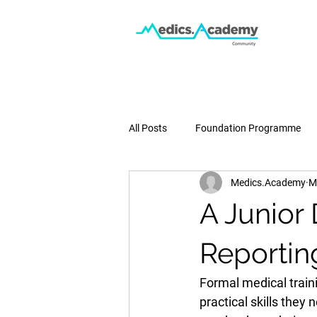
All Posts
Foundation Programme
Medics.Academy
M
Podcast
Medical School
A Junior
Pregnancy & Birth
Press
Reportin
Formal medical train
practical skills they