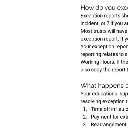
How do you exce
Exception reports sho
incident, or 7 if you
Most trusts will have
exception report. If 
Your exception report
reporting relates to 
Working Hours. If the
also copy the report 
What happens af
Your educational supe
resolving exception r
Time off in lieu 
Payment for ext
Rearrangement o