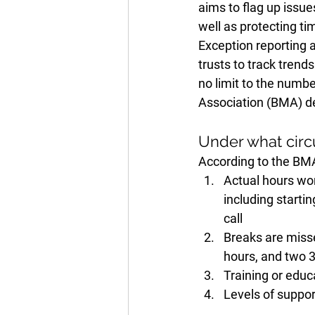
aims to flag up issue
well as protecting ti
Exception reporting a
trusts to track trend
no limit to the numbe
Association (BMA) des
Under what circ
According to the BMA,
Actual hours wor
including startin
call
Breaks are misse
hours, and two 3
Training or educ
Levels of suppor