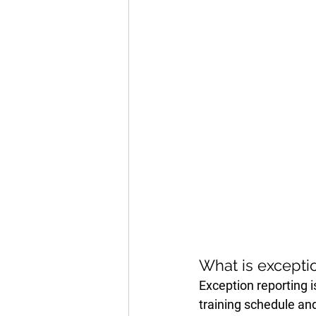
What is excepti
Exception reporting 
training schedule and