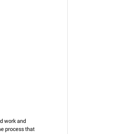
ed work and 
me process that 