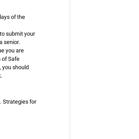
ays of the 
 to submit your 
a senior.
ue you are 
 of Safe 
, you should 
. 
 Strategies for 