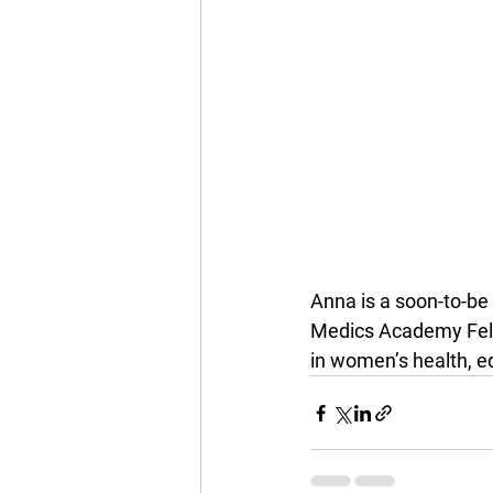
Anna is a soon-to-be
Medics Academy Fell
in women’s health, e