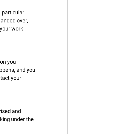
particular 
handed over, 
 your work 
ion you 
appens, and you 
tact your 
ised and 
rking under the 