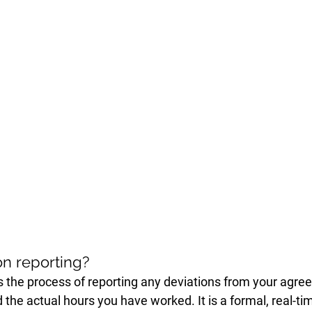
on reporting?
is the process of reporting any deviations from your agre
 the actual hours you have worked. It is a formal, real-ti