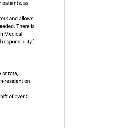
 patients, as 
work and allows 
needed. There is 
sh Medical 
responsibility.’
or rota, 
on-resident on 
ift of over 5 