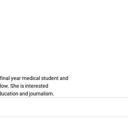
 final year medical student and
ow. She is interested
ducation and journalism.