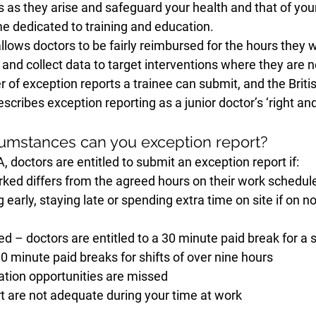
s as they arise and safeguard your health and that of your
me dedicated to training and education.
llows doctors to be fairly reimbursed for the hours they 
s and collect data to target interventions where they are 
r of exception reports a trainee can submit, and the Briti
cribes exception reporting as a junior doctor’s ‘right and 
umstances can you exception report?
 doctors are entitled to submit an exception report if:
ked differs from the agreed hours on their work schedule 
g early, staying late or spending extra time on site if on n
d – doctors are entitled to a 30 minute paid break for a sh
0 minute paid breaks for shifts of over nine hours
ation opportunities are missed 
t are not adequate during your time at work