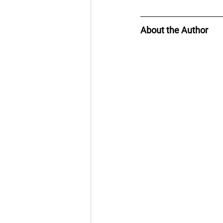
About the Author