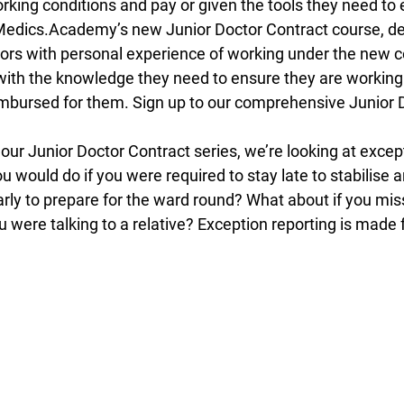
rking conditions and pay or given the tools they need to 
. Medics.Academy’s new Junior Doctor Contract course, d
tors with personal experience of working under the new c
 with the knowledge they need to ensure they are working
mbursed for them. Sign up to our comprehensive Junior 
 our Junior Doctor Contract series, we’re looking at except
would do if you were required to stay late to stabilise a
early to prepare for the ward round? What about if you mi
were talking to a relative? Exception reporting is made f