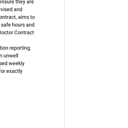
ensure they are 
evised and 
ontract, aims to 
 safe hours and 
Doctor Contract 
ion reporting. 
n unwell 
ssed weekly 
or exactly 