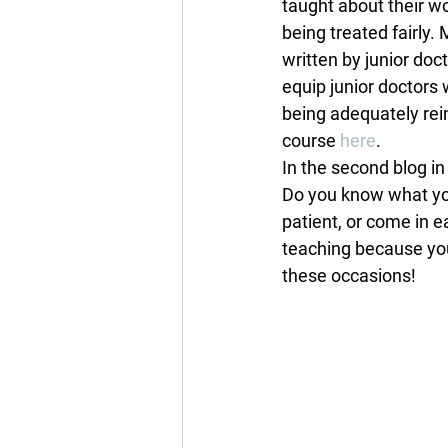
taught about their wo
being treated fairly
written by junior doc
equip junior doctors
being adequately rei
course 
here
.
In the second blog in
Do you know what you 
patient, or come in 
teaching because you 
these occasions!