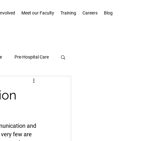
Involved
Meet our Faculty
Training
Careers
Blog
e
Pre-Hospital Care
Community Highlights
ion
munication and 
 very few are 