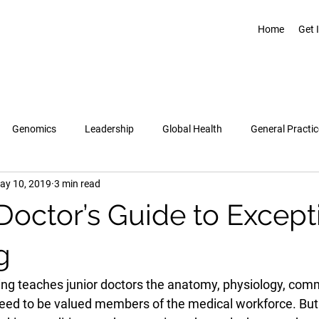
Home
Get 
Genomics
Leadership
Global Health
General Practic
ay 10, 2019
3 min read
Pregnancy & Birth
Topics
Healthcare Leadership Academy
 Doctor’s Guide to Except
g
ing teaches junior doctors the anatomy, physiology, com
 need to be valued members of the medical workforce. But