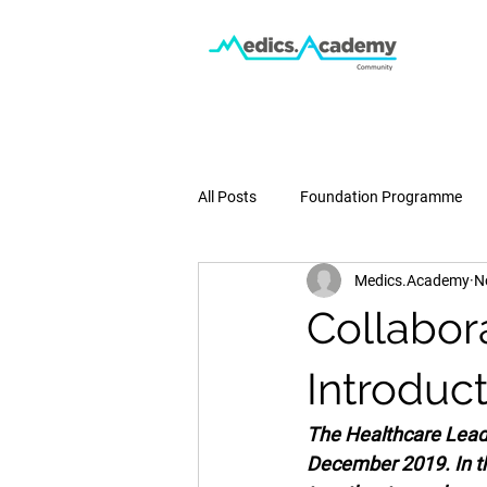
All Posts
Foundation Programme
Medics.Academy
N
Podcast
Medical School
Collabor
Pregnancy & Birth
Press
Introduct
The Healthcare Lead
December 2019. In t