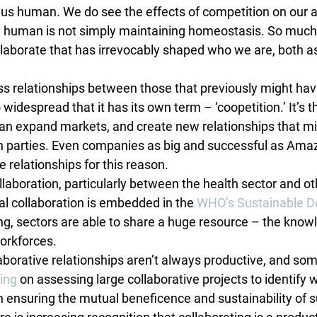
 us human. We do see the effects of competition on our
ng human is not simply maintaining homeostasis. So muc
ollaborate that has irrevocably shaped who we are, both a
ss relationships between those that previously might ha
widespread that it has its own term – ‘coopetition.’ It’s t
can expand markets, and create new relationships that mi
oth parties. Even companies as big and successful as Ama
 relationships for this reason.
ollaboration, particularly between the health sector and oth
ral collaboration is embedded in the 
WHO’s Sustainable D
ing, sectors are able to share a huge resource – the know
workforces.
laborative relationships aren’t always productive, and so
king
 on assessing large collaborative projects to identify 
n ensuring the mutual beneficence and sustainability of s