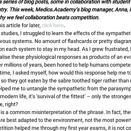
 series of blog posts, some in collaboration with student 
try. This week, Medics.Academy’s blog manager, Anna, i
why we feel collaboration beats competition.
is article for later, 
click here
.
 studies, I struggled to learn the effects of the sympathet
vous systems. No amount of flashcards or pretty diagra
 on each system to stay in my head. As I grew frustrated, 
alise these physiological responses as products of an evo
er millions of years, been honed to help humans compete. 
 time, I asked myself, how would this response help me to
so they got eaten by the sabre toothed tiger rather than
lped me to untangle the sympathetic from the parasympa
n modern life, it’s ‘survival of the fittest’ – only the strong
, right?
is is a common misinterpretation of the phrase. In fact, the 
are best adapted to the environment, not the most powerf
ition helped me through my first year exams, it is not c