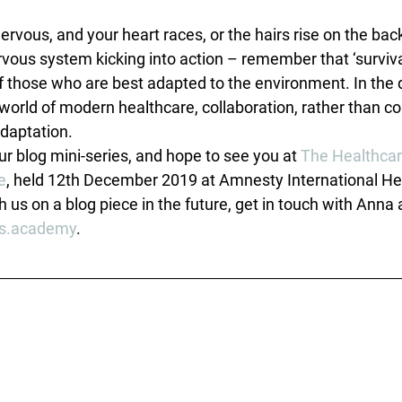
ervous, and your heart races, or the hairs rise on the bac
ous system kicking into action – remember that ‘survival 
f those who are best adapted to the environment. In the 
world of modern healthcare, collaboration, rather than co
daptation.
r blog mini-series, and hope to see you at 
The Healthcar
e
, held 12th December 2019 at Amnesty International Hea
h us on a blog piece in the future, get in touch with Anna 
s.academy
.