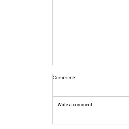
Comments
Write a comment...
Medics.Academy and
University of Kelaniya