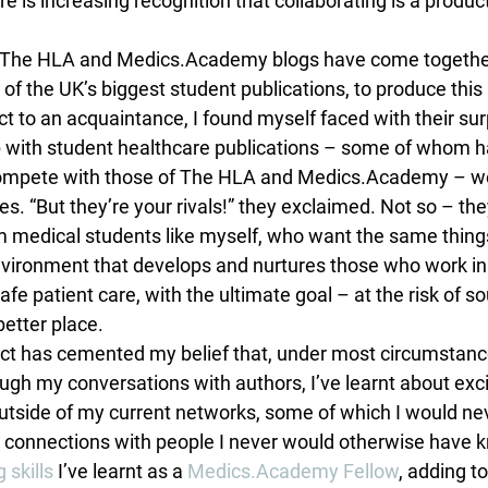
re is increasing recognition that collaborating is a produ
r, The HLA and Medics.Academy blogs have come together
f the UK’s biggest student publications, to produce this 
t to an acquaintance, I found myself faced with their sur
 with student healthcare publications – some of whom h
y compete with those of The HLA and Medics.Academy – w
ties. “But they’re your rivals!” they exclaimed. Not so – the
 medical students like myself, who want the same things
vironment that develops and nurtures those who work in it
afe patient care, with the ultimate goal – at the risk of so
better place.
ect has cemented my belief that, under most circumstance
ugh my conversations with authors, I’ve learnt about exci
utside of my current networks, some of which I would ne
 connections with people I never would otherwise have k
 skills
 I’ve learnt as a 
Medics.Academy Fellow
, adding t