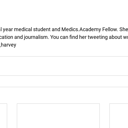
nal year medical student and Medics.Academy Fellow. She i
ation and journalism. You can find her tweeting about wr
_harvey