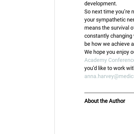
development.
So next time you’re n
your sympathetic nerv
means the survival o
constantly changing 
be how we achieve a
We hope you enjoy ou
Academy Conferenc
you’d like to work wit
anna.harvey@medic
About the Author