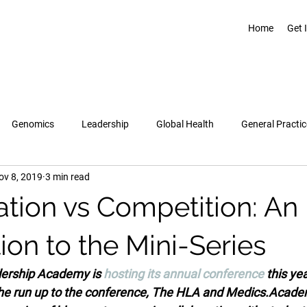
Home
Get 
Genomics
Leadership
Global Health
General Practic
ov 8, 2019
3 min read
Pregnancy & Birth
Topics
Healthcare Leadership Academy
ation vs Competition: An
ion to the Mini-Series
ership Academy is 
hosting its annual conference
 this ye
he run up to the conference, The HLA and Medics.Acad