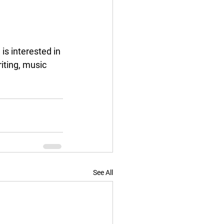
s interested in 
iting, music 
See All