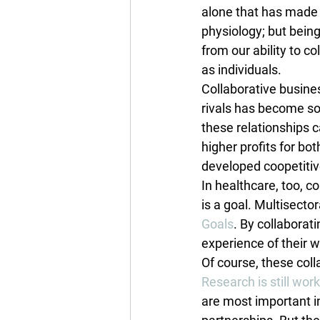
alone that has made
physiology; but bei
from our ability to c
as individuals.
Collaborative busine
rivals has become so 
these relationships 
higher profits for b
developed coopetitive
In healthcare, too, c
is a goal. Multisecto
Goals
. By collaborat
experience of their 
Of course, these col
Research is still wor
are most important i