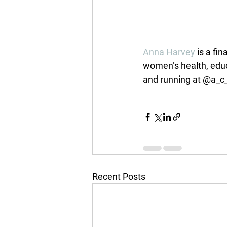
Anna Harvey
 is a fi
women’s health, educ
and running at @a_c
Recent Posts