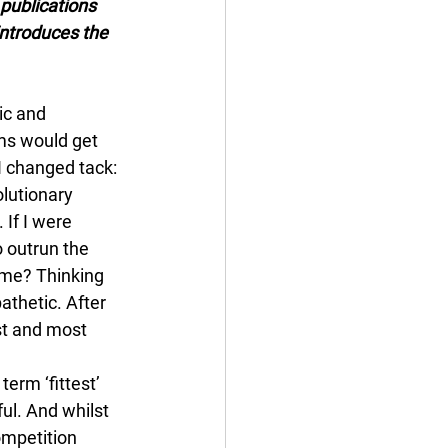
publications 
ntroduces the 
ic and 
ms would get 
I changed tack: 
lutionary 
If I were 
 outrun the 
 me? Thinking 
thetic. After 
est and most 
term ‘fittest’ 
ul. And whilst 
ompetition 