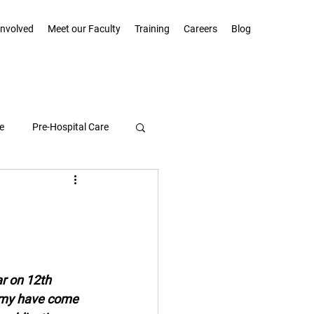
Involved
Meet our Faculty
Training
Careers
Blog
e
Pre-Hospital Care
Community Highlights
ar on 12th 
emy have come 