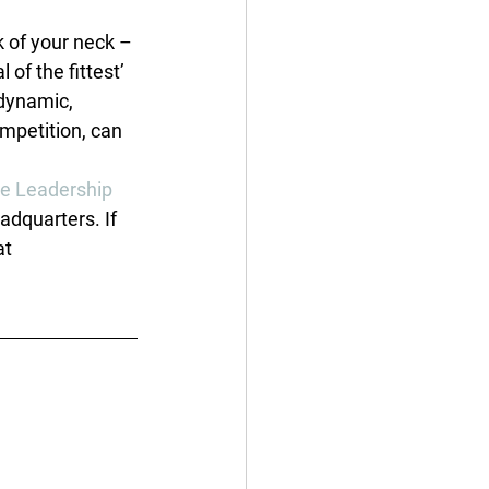
k of your neck – 
of the fittest’ 
dynamic, 
mpetition, can 
e Leadership 
dquarters. If 
at 