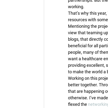
partnerships. But the
working.
That’s why this yea
resources with some o
Mentioning the projec
view that teaming up
blogs, that directl
beneficial for all par
people, many of them
want a healthcare en
providing excellent, s
to make the world a 
Working on this proj
better together. Thro
that are happening o
otherwise. I’ve made
flexed the 
networking