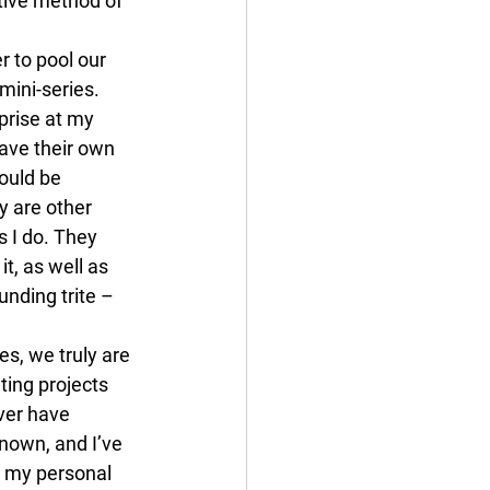
ctive method of 
 to pool our 
mini-series.
prise at my 
ave their own 
ould be 
y are other 
 I do. They 
, as well as 
unding trite – 
s, we truly are 
ting projects 
ver have 
nown, and I’ve 
o my personal 