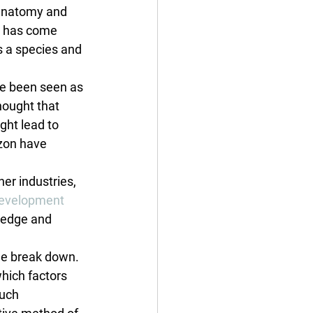
 anatomy and 
h has come 
s a species and 
ve been seen as 
hought that 
ght lead to 
zon have 
er industries, 
evelopment 
ledge and 
me break down. 
which factors 
uch 