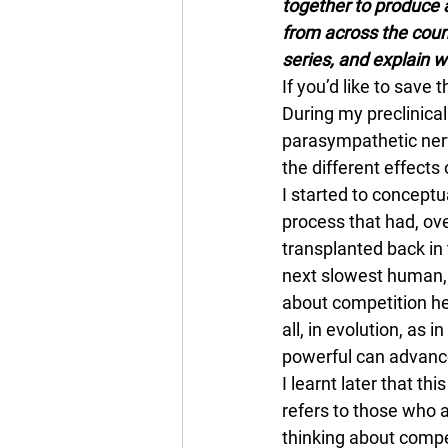
together to produce a
from across the coun
series, and explain 
If you’d like to save th
During my preclinical
parasympathetic ner
the different effects
I started to conceptu
process that had, ov
transplanted back in
next slowest human, 
about competition he
all, in evolution, as i
powerful can advance
I learnt later that th
refers to those who 
thinking about compet