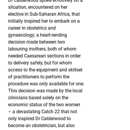
Dr Calderwood spoke emotively on a 
situation, encountered on her 
elective in Sub-Saharan Africa, that 
initially inspired her to embark on a 
career in obstetrics and 
gynaecology; a heart-rending 
decision made between two 
labouring mothers, both of whom 
needed Caesarean sections in order 
to delivery safely, but for whom 
access to the equipment and skillset 
of practitioners to perform the 
procedure was only available for one.
This decision was made by the local 
clinicians based solely on the 
economic status of the two women 
– a devastating Catch 22 that not 
only inspired Dr Calderwood to 
become an obstetrician, but also 