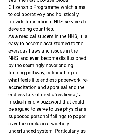
Citizenship Programme, which aims 
to collaboratively and holistically 
provide translational NHS services to 
developing countries.
As a medical student in the NHS, it is 
easy to become accustomed to the 
everyday flaws and issues in the 
NHS; and even become disillusioned 
by the seemingly never-ending 
training pathway, culminating in 
what feels like endless paperwork, re-
accreditation and appraisal and the 
endless talk of medic ‘resilience,’ a 
media-friendly buzzword that could 
be argued to serve to use physicians’ 
supposed personal failings to paper 
over the cracks in a woefully 
underfunded system. Particularly as 