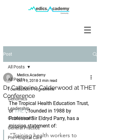
Post
All Posts
Medics.Academy
All Posts
Oct 19, 2018
3 min read
Dr Catherine Calderwood at THET
Foundation Programme
Conference
Genomics
The Tropical Health Education Trust, 
Leadership
or 
THET
, founded in 1988 by 
Professor Sir Eldryd Parry, has a 
Global Health
mission statement of:
General Practice
“Training health workers to 
Pre-Hospital Care