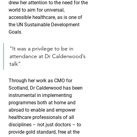
drew her attention to the need for the 
world to aim for universal, 
accessible healthcare, as is one of 
the UN Sustainable Development 
Goals.
“It was a privilege to be in 
attendance at Dr Calderwood’s 
talk”
Through her work as CMO for 
Scotland, Dr Calderwood has been 
instrumental in implementing 
programmes both at home and 
abroad to enable and empower 
healthcare professionals of all 
disciplines – not just doctors – to 
provide gold standard, free at the 