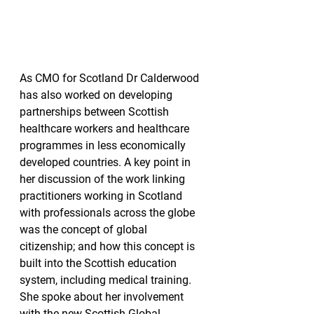
As CMO for Scotland Dr Calderwood 
has also worked on developing 
partnerships between Scottish 
healthcare workers and healthcare 
programmes in less economically 
developed countries. A key point in 
her discussion of the work linking 
practitioners working in Scotland 
with professionals across the globe 
was the concept of global 
citizenship; and how this concept is 
built into the Scottish education 
system, including medical training. 
She spoke about her involvement 
with the new Scottish Global 