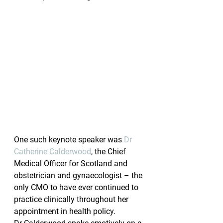
One such keynote speaker was 
Dr 
Catherine Calderwood
, the Chief 
Medical Officer for Scotland and 
obstetrician and gynaecologist – the 
only CMO to have ever continued to 
practice clinically throughout her 
appointment in health policy.