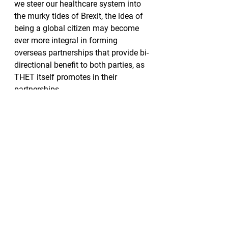
we steer our healthcare system into 
the murky tides of Brexit, the idea of 
being a global citizen may become 
ever more integral in forming 
overseas partnerships that provide bi-
directional benefit to both parties, as 
THET itself promotes in their 
partnerships.
As an aspiring obstetrician and 
gynaecologist, and a citizen of the 
world, the work of THET and its 