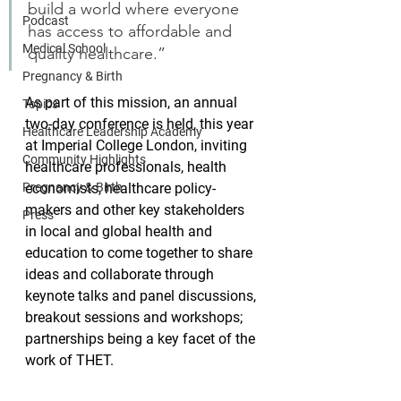
build a world where everyone 
Podcast
has access to affordable and 
Medical School
quality healthcare.”
Pregnancy & Birth
As part of this mission, an annual 
Topics
two-day conference is held, this year 
Healthcare Leadership Academy
at Imperial College London, inviting 
Community Highlights
healthcare professionals, health 
Pregnancy & Birth
economists, healthcare policy-
makers and other key stakeholders 
Press
in local and global health and 
education to come together to share 
ideas and collaborate through 
keynote talks and panel discussions, 
breakout sessions and workshops; 
partnerships being a key facet of the 
work of THET.