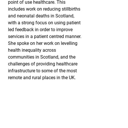
point of use healthcare. This 
includes work on reducing stillbirths 
and neonatal deaths in Scotland, 
with a strong focus on using patient 
led feedback in order to improve 
services in a patient centred manner. 
She spoke on her work on levelling 
health inequality across 
communities in Scotland, and the 
challenges of providing healthcare 
infrastructure to some of the most 
remote and rural places in the UK.