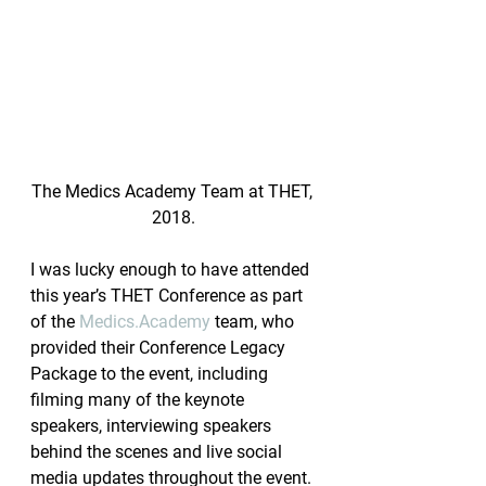
The Medics Academy Team at THET, 
2018.
I was lucky enough to have attended 
this year’s THET Conference as part 
of the 
Medics.Academy
 team, who 
provided their Conference Legacy 
Package to the event, including 
filming many of the keynote 
speakers, interviewing speakers 
behind the scenes and live social 
media updates throughout the event.