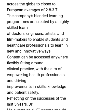
across the globe to closer to 
European averages of 2.8-3.7.  
The company’s blended learning 
programmes are created by a highly-
skilled team
of doctors, engineers, artists, and 
film-makers to enable students and
healthcare professionals to learn in 
new and innovative ways.  
Content can be accessed anywhere 
flexibly fitting around
clinical practice, with the aim of 
empowering health professionals 
and driving
improvements in skills, knowledge 
and patient safety. 
Reflecting on the successes of the 
last 5 years, Dr