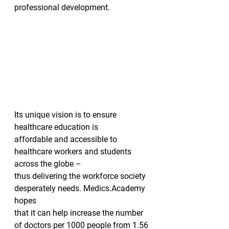
professional development.  
Its unique vision is to ensure 
healthcare education is
affordable and accessible to 
healthcare workers and students 
across the globe –
thus delivering the workforce society 
desperately needs. Medics.Academy 
hopes
that it can help increase the number 
of doctors per 1000 people from 1.56