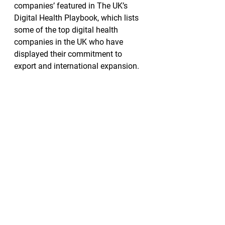
companies’ featured in The UK’s 
Digital Health Playbook, which lists 
some of the top digital health 
companies in the UK who have 
displayed their commitment to 
export and international expansion.  
Medics.Academy has also worked 
with a number of acclaimed
partners, including the World Health 
Organization (WHO), NHS Health 
Education