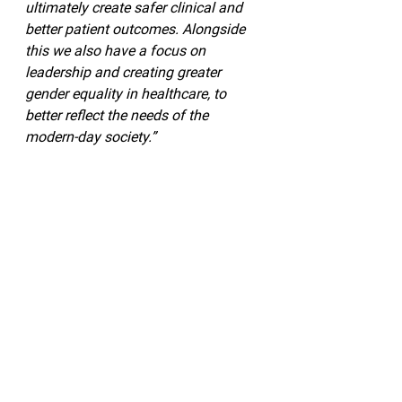
ultimately create safer clinical and 
better patient outcomes. Alongside 
this we also have a focus on 
leadership and creating greater 
gender equality in healthcare, to 
better reflect the needs of the 
modern-day society.”