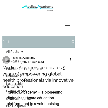
Post
All Posts
Medics.Academy
All Posts
Jul 30, 2021
3 min read
Medics.Academy celebrates 5
Foundation Programme
years of empowering global
Genomics
health professionals via innovative
Leadership
education
Global Health
 Medics.Academy – a pioneering 
digital healthcare education 
General Practice
platform that is revolutionising 
Pre-Hospital Care