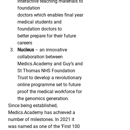
interactive teaching materials to 
foundation
doctors which enables final year 
medical students and 
foundation doctors to
better prepare for their future 
careers 
Nucleus
 – an innovative 
collaboration between 
Medics.Academy and Guy’s and 
St Thomas NHS Foundation 
Trust to develop a revolutionary 
online programme set to future 
proof the medical workforce for 
the genomics generation. 
Since being established, 
Medics.Academy has achieved a 
number of milestones. In 2021 it 
was named as one of the ‘First 100 