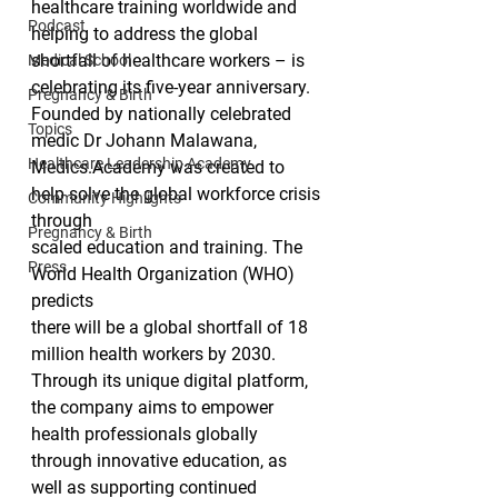
healthcare training worldwide and 
Podcast
helping to address the global 
shortfall of healthcare workers – is 
Medical School
celebrating its five-year anniversary.  
Pregnancy & Birth
Founded by nationally celebrated 
Topics
medic Dr Johann Malawana,
Healthcare Leadership Academy
Medics.Academy was created to 
help solve the global workforce crisis 
Community Highlights
through
Pregnancy & Birth
scaled education and training. The 
Press
World Health Organization (WHO) 
predicts
there will be a global shortfall of 18 
million health workers by 2030. 
Through its unique digital platform, 
the company aims to empower 
health professionals globally 
through innovative education, as 
well as supporting continued 