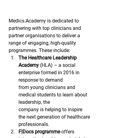
Medics.Academy is dedicated to 
partnering with top clinicians and 
partner organisations to deliver a 
range of engaging, high-quality 
programmes. These include:  
The Healthcare Leadership
Academy
 (HLA) – a social 
enterprise formed in 2016 in 
response to demand
from young clinicians and 
medical students to learn about 
leadership, the
company is helping to inspire 
the next generation of healthcare
professionals.  
F|Docs programme
 offers 