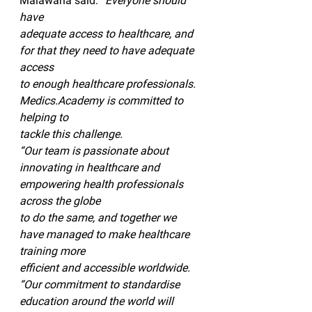
Malawana said: 
“Everyone should 
have
adequate access to healthcare, and 
for that they need to have adequate 
access
to enough healthcare professionals. 
Medics.Academy is committed to 
helping to
tackle this challenge. 
“Our team is passionate about
innovating in healthcare and 
empowering health professionals 
across the globe
to do the same, and together we 
have managed to make healthcare 
training more
efficient and accessible worldwide. 
“Our commitment to standardise 
education around the world will 