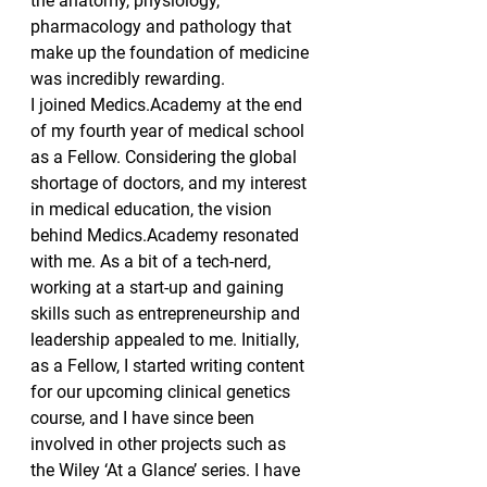
the anatomy, physiology, 
pharmacology and pathology that 
make up the foundation of medicine 
was incredibly rewarding.
I joined Medics.Academy at the end 
of my fourth year of medical school 
as a Fellow. Considering the global 
shortage of doctors, and my interest 
in medical education, the vision 
behind Medics.Academy resonated 
with me. As a bit of a tech-nerd, 
working at a start-up and gaining 
skills such as entrepreneurship and 
leadership appealed to me. Initially, 
as a Fellow, I started writing content 
for our upcoming clinical genetics 
course, and I have since been 
involved in other projects such as 
the Wiley ‘At a Glance’ series. I have 