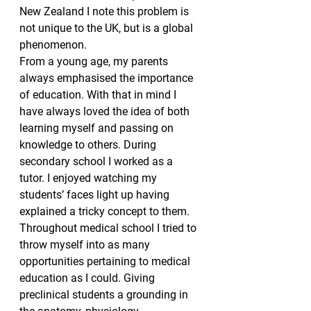
New Zealand I note this problem is 
not unique to the UK, but is a global 
phenomenon.
From a young age, my parents 
always emphasised the importance 
of education. With that in mind I 
have always loved the idea of both 
learning myself and passing on 
knowledge to others. During 
secondary school I worked as a 
tutor. I enjoyed watching my 
students’ faces light up having 
explained a tricky concept to them. 
Throughout medical school I tried to 
throw myself into as many 
opportunities pertaining to medical 
education as I could. Giving 
preclinical students a grounding in 