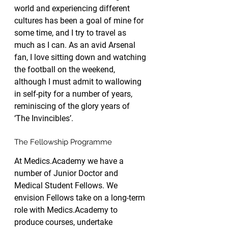
world and experiencing different 
cultures has been a goal of mine for 
some time, and I try to travel as 
much as I can. As an avid Arsenal 
fan, I love sitting down and watching 
the football on the weekend, 
although I must admit to wallowing 
in self-pity for a number of years, 
reminiscing of the glory years of 
‘The Invincibles’.
The Fellowship Programme
At Medics.Academy we have a 
number of Junior Doctor and 
Medical Student Fellows. We 
envision Fellows take on a long-term 
role with Medics.Academy to 
produce courses, undertake 