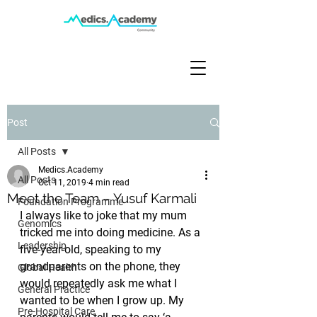
Post
All Posts
Medics.Academy
All Posts
Oct 11, 2019
4 min read
Meet the Team – Yusuf Karmali
Foundation Programme
I always like to joke that my mum 
Genomics
tricked me into doing medicine. As a 
Leadership
five-year-old, speaking to my 
grandparents on the phone, they 
Global Health
would repeatedly ask me what I 
General Practice
wanted to be when I grow up. My 
Pre-Hospital Care