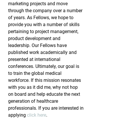
marketing projects and move 
through the company over a number 
of years. As Fellows, we hope to 
provide you with a number of skills 
pertaining to project management, 
product development and 
leadership. Our Fellows have 
published work academically and 
presented at international 
conferences. Ultimately, our goal is 
to train the global medical 
workforce. If this mission resonates 
with you as it did me, why not hop 
on board and help educate the next 
generation of healthcare 
professionals. If you are interested in 
applying 
click here
.