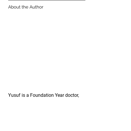
About the Author
Yusuf is a Foundation Year doctor, 
newly graduated from Barts and the 
London School of Medicine. 
Throughout medical school, Yusuf 
was awarded numerous prizes for 
outstanding academic achievement 