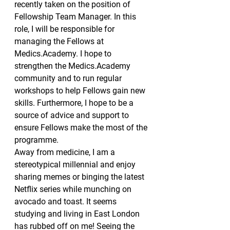
recently taken on the position of 
Fellowship Team Manager. In this 
role, I will be responsible for 
managing the Fellows at 
Medics.Academy. I hope to 
strengthen the Medics.Academy 
community and to run regular 
workshops to help Fellows gain new 
skills. Furthermore, I hope to be a 
source of advice and support to 
ensure Fellows make the most of the 
programme.
Away from medicine, I am a 
stereotypical millennial and enjoy 
sharing memes or binging the latest 
Netflix series while munching on 
avocado and toast. It seems 
studying and living in East London 
has rubbed off on me! Seeing the 