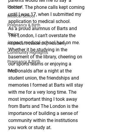
parents would tell me to say ‘a 
Podcast
doctor’. The phone calls kept coming 
until I was 17, when I submitted my 
Medical School
application to medical school.
Pregnancy & Birth
As a proud alumnus of Barts and 
Topics
The London, I can’t overstate the 
impact medical school had on me. 
Healthcare Leadership Academy
Whether it be studying in the 
Community Highlights
basement of the library, cheering on 
Pregnancy & Birth
our sports teams or enjoying a 
McDonalds after a night at the 
Press
student union, the friendships and 
memories I formed at Barts will stay 
with me for a very long time. The 
most important thing I took away 
from Barts and The London is the 
importance of building a sense of 
community within the institutions 
you work or study at.