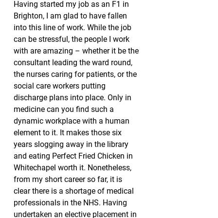
Having started my job as an F1 in 
Brighton, I am glad to have fallen 
into this line of work. While the job 
can be stressful, the people I work 
with are amazing – whether it be the 
consultant leading the ward round, 
the nurses caring for patients, or the 
social care workers putting 
discharge plans into place. Only in 
medicine can you find such a 
dynamic workplace with a human 
element to it. It makes those six 
years slogging away in the library 
and eating Perfect Fried Chicken in 
Whitechapel worth it. Nonetheless, 
from my short career so far, it is 
clear there is a shortage of medical 
professionals in the NHS. Having 
undertaken an elective placement in 