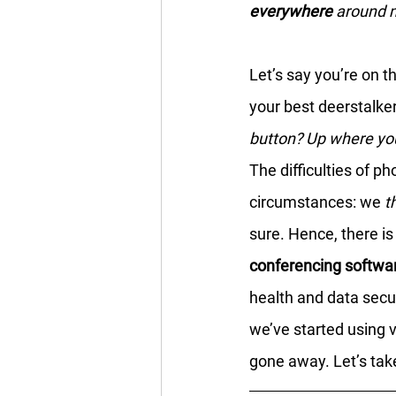
everywhere
 around
Let’s say you’re on t
your best deerstalke
button? Up where your
The difficulties of p
circumstances: we 
t
sure. Hence, there is
conferencing softwa
health and data secu
we’ve started using 
gone away. Let’s take