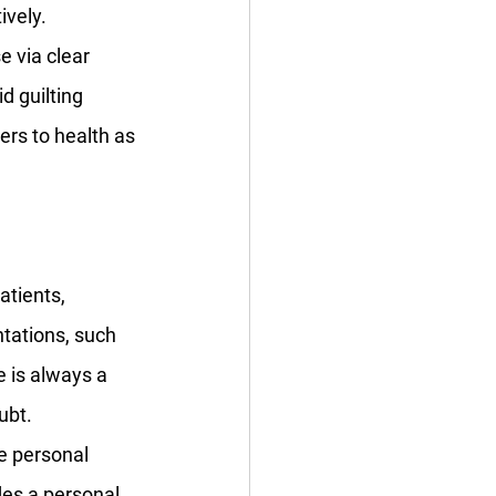
vely. 
 via clear 
d guilting 
rs to health as 
tients, 
tations, such 
 is always a 
ubt. 
e personal 
es a personal, 