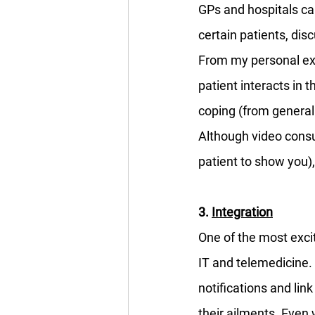
GPs and hospitals ca
certain patients, di
From my personal ex
patient interacts in t
coping (from general 
Although video consul
patient to show you), 
3. 
Integration
One of the most excit
IT and telemedicine.
notifications and link
their ailments. Even w