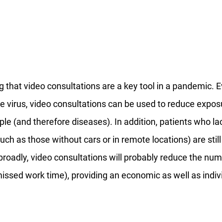
g that video consultations are a key tool in a pandemic. 
e virus, video consultations can be used to reduce exposu
ple (and therefore diseases). In addition, patients who la
uch as those without cars or in remote locations) are still
broadly, video consultations will probably reduce the nu
ssed work time), providing an economic as well as indivi