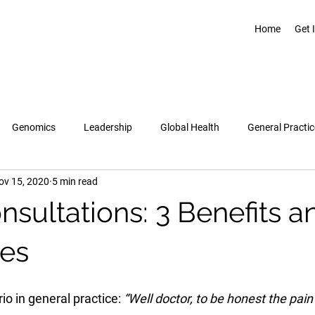
Home
Get 
Genomics
Leadership
Global Health
General Practic
ov 15, 2020
5 min read
Pregnancy & Birth
Topics
Healthcare Leadership Academy
sultations: 3 Benefits a
es
o in general practice: 
“Well doctor, to be honest the pain i