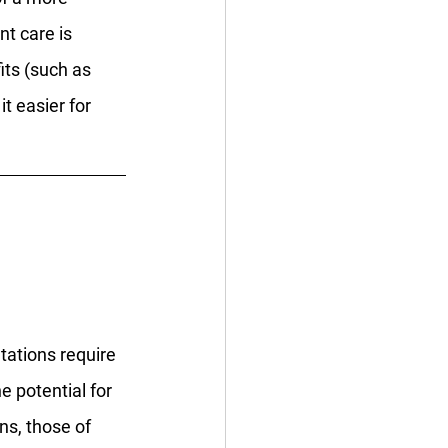
t care is 
its (such as 
t easier for 
tations require 
e potential for 
ns, those of 