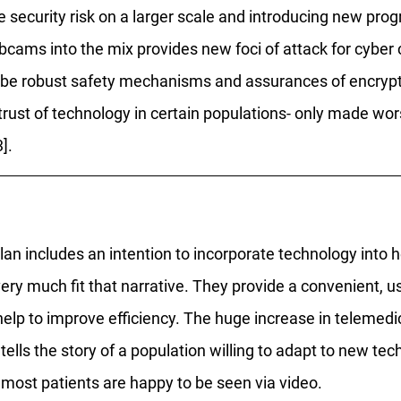
he security risk on a larger scale and introducing new pr
cams into the mix provides new foci of attack for cyber c
be robust safety mechanisms and assurances of encrypti
strust of technology in certain populations- only made wors
]. 
an includes an intention to incorporate technology into h
ery much fit that narrative. They provide a convenient, u
help to improve efficiency. The huge increase in telemedi
ells the story of a population willing to adapt to new tec
most patients are happy to be seen via video. 