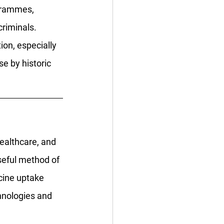
ogrammes, 
riminals. 
on, especially 
e by historic 
ealthcare, and 
seful method of 
cine uptake 
hnologies and 