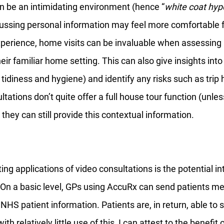
n be an intimidating environment (hence “
white coat hyp
scussing personal information may feel more comfortable
perience, home visits can be invaluable when assessing
heir familiar home setting. This can also give insights int
tidiness and hygiene) and identify any risks such as trip 
tations don’t quite offer a full house tour function (unles
they can still provide this contextual information. 
ing applications of video consultations is the potential in
 On a basic level, GPs using AccuRx can send patients me
 NHS patient information. Patients are, in return, able to 
ith relatively little use of this, I can attest to the benefit 