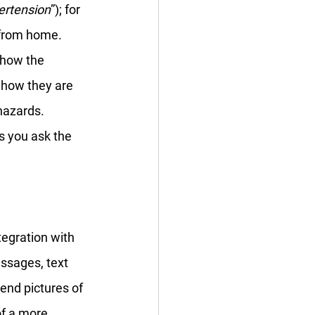
ertension
”); for 
 from home. 
 how the 
o how they are 
hazards. 
s you ask the 
tegration with 
ssages, text 
send pictures of 
of a more 