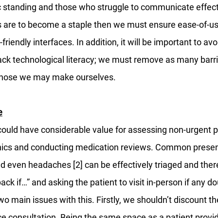
standing and those who struggle to communicate effecti
ns are to become a staple then we must ensure ease-of-use
friendly interfaces. In addition, it will be important to avoi
ack technological literacy; we must remove as many barrie
 those we may make ourselves. 
e
could have considerable value for assessing non-urgent pa
inics and conducting medication reviews. Common presen
d even headaches [2] can be effectively triaged and there
ck if…” and asking the patient to visit in-person if any do
o main issues with this. Firstly, we shouldn’t discount th
ce consultation. Being the same space as a patient provid