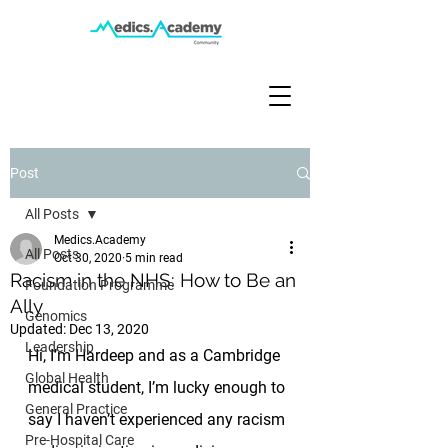
Post
All Posts
Medics.Academy
All Posts
Oct 30, 2020
5 min read
Racism in the NHS: How to Be an
Foundation Programme
Ally
Genomics
Updated:
Dec 13, 2020
Leadership
Hi, I’m Hardeep and as a Cambridge 
Global Health
medical student, I’m lucky enough to 
General Practice
say I haven’t experienced any racism 
Pre-Hospital Care