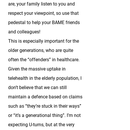
are, your family listen to you and 
respect your viewpoint, so use that 
pedestal to help your BAME friends 
and colleagues!  
This is especially important for the 
older generations, who are quite 
often the “offenders” in healthcare. 
Given the massive uptake in 
telehealth in the elderly population, I 
don’t believe that we can still 
maintain a defence based on claims 
such as “they’re stuck in their ways” 
or “it’s a generational thing”. I’m not 
expecting U-turns, but at the very 