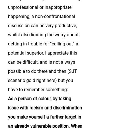
unprofessional or inappropriate 
happening, a non-confrontational 
discussion can be very productive, 
whilst also limiting the worry about 
getting in trouble for “calling out” a 
potential superior. I appreciate this 
can be difficult, and is not always 
possible to do there and then (SJT 
scenario gold right here) but you 
have to remember something: 
As a person of colour, by taking 
issue with racism and discrimination 
you make yourself a further target in 
an already vulnerable position. When 