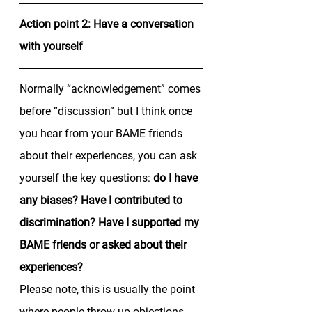
Action point 2: Have a conversation 
with yourself
Normally “acknowledgement” comes 
before “discussion” but I think once 
you hear from your BAME friends 
about their experiences, you can ask 
yourself the key questions: 
do I have 
any biases? Have I contributed to 
discrimination? Have I supported my 
BAME friends or asked about their 
experiences? 
Please note, this is usually the point 
where people throw up objections 