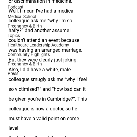
or discrimination in medicine. 
Podcast
Well, I mean I’ve had a medical 
Medical School
colleague ask me “why I’m so 
Pregnancy & Birth
hairy?” and another assume I 
Topics
couldn’t attend an event because I 
Healthcare Leadership Academy
was having an arranged marriage. 
Community Highlights
But they were clearly just joking. 
Pregnancy & Birth
Also, I did have a white, male 
Press
colleague smugly ask me “why I feel 
so victimised?” and “how bad can it 
be given you’re in Cambridge?”. This 
colleague is now a doctor, so he 
must have a valid point on some 
level. 