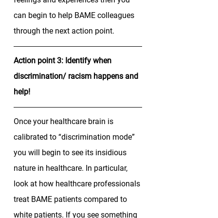
can begin to help BAME colleagues 
through the next action point. 
Action point 3: Identify when 
discrimination/ racism happens and 
help!
Once your healthcare brain is 
calibrated to “discrimination mode” 
you will begin to see its insidious 
nature in healthcare. In particular, 
look at how healthcare professionals 
treat BAME patients compared to 
white patients. If you see something 