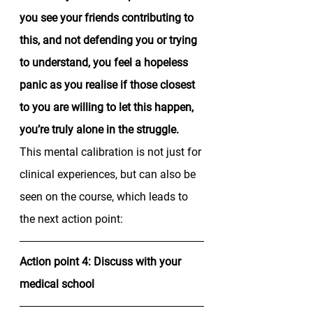
you see your friends contributing to 
this, and not defending you or trying 
to understand, you feel a hopeless 
panic as you realise if those closest 
to you are willing to let this happen, 
you’re truly alone in the struggle. 
This mental calibration is not just for 
clinical experiences, but can also be 
seen on the course, which leads to 
the next action point: 
Action point 4: Discuss with your 
medical school