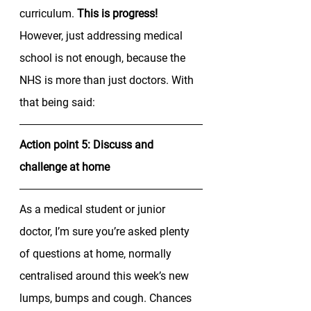
curriculum. 
This is progress!
However, just addressing medical 
school is not enough, because the 
NHS is more than just doctors. With 
that being said: 
Action point 5: Discuss and 
challenge at home
As a medical student or junior 
doctor, I’m sure you’re asked plenty 
of questions at home, normally 
centralised around this week’s new 
lumps, bumps and cough. Chances 