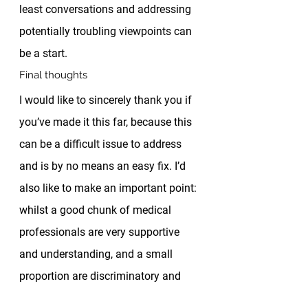
least conversations and addressing 
potentially troubling viewpoints can 
be a start. 
Final thoughts 
I would like to sincerely thank you if 
you’ve made it this far, because this 
can be a difficult issue to address 
and is by no means an easy fix. I’d 
also like to make an important point: 
whilst a good chunk of medical 
professionals are very supportive 
and understanding, and a small 
proportion are discriminatory and 
racist, 
most people exist in the 