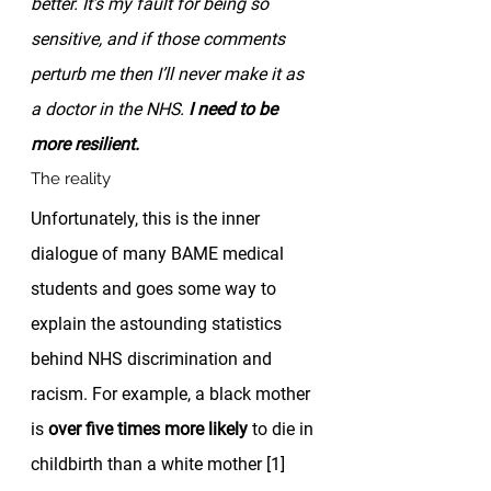
better. It’s my fault for being so 
sensitive, and if those comments 
perturb me then I’ll never make it as 
a doctor in the NHS. 
I need to be 
more resilient.
The reality 
Unfortunately, this is the inner 
dialogue of many BAME medical 
students and goes some way to 
explain the astounding statistics 
behind NHS discrimination and 
racism. For example, a black mother 
is 
over five times more likely
 to die in 
childbirth than a white mother [1] 