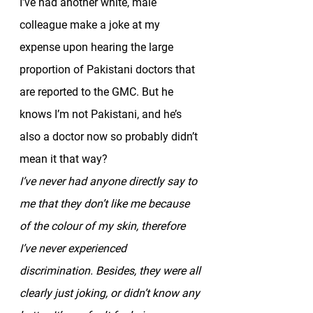
I’ve had another white, male 
colleague make a joke at my 
expense upon hearing the large 
proportion of Pakistani doctors that 
are reported to the GMC. But he 
knows I’m not Pakistani, and he’s 
also a doctor now so probably didn’t 
mean it that way? 
I’ve never had anyone directly say to 
me that they don’t like me because 
of the colour of my skin, therefore 
I’ve never experienced 
discrimination. Besides, they were all 
clearly just joking, or didn’t know any 