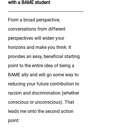
with a BAME student
From a broad perspective, 
conversations from different 
perspectives will widen your 
horizons and make you think. It 
provides an easy, beneficial starting 
point to the entire idea of being a 
BAME ally and will go some way to 
reducing your future contribution to 
racism and discrimination (whether 
conscious or unconscious). That 
leads me onto the second action 
point: 