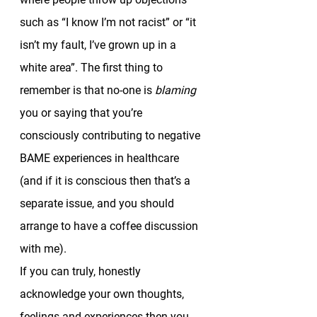
such as “I know I’m not racist” or “it 
isn’t my fault, I’ve grown up in a 
white area”. The first thing to 
remember is that no-one is 
blaming 
you or saying that you’re 
consciously contributing to negative 
BAME experiences in healthcare 
(and if it is conscious then that’s a 
separate issue, and you should 
arrange to have a coffee discussion 
with me). 
If you can truly, honestly 
acknowledge your own thoughts, 
feelings and experiences then you 