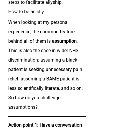
steps to facilitate allyship. 
How to be an ally 
When looking at my personal 
experience, the common feature 
behind all of them is 
assumption
. 
This is also the case in wider NHS 
discrimination: assuming a black 
patient is seeking unnecessary pain 
relief, assuming a BAME patient is 
less scientifically literate, and so on. 
So how do you challenge 
assumptions?  
Action point 1: Have a conversation 