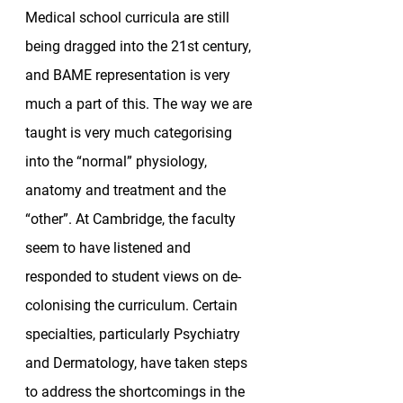
Medical school curricula are still 
being dragged into the 21st century, 
and BAME representation is very 
much a part of this. The way we are 
taught is very much categorising 
into the “normal” physiology, 
anatomy and treatment and the 
“other”. At Cambridge, the faculty 
seem to have listened and 
responded to student views on de-
colonising the curriculum. Certain 
specialties, particularly Psychiatry 
and Dermatology, have taken steps 
to address the shortcomings in the 