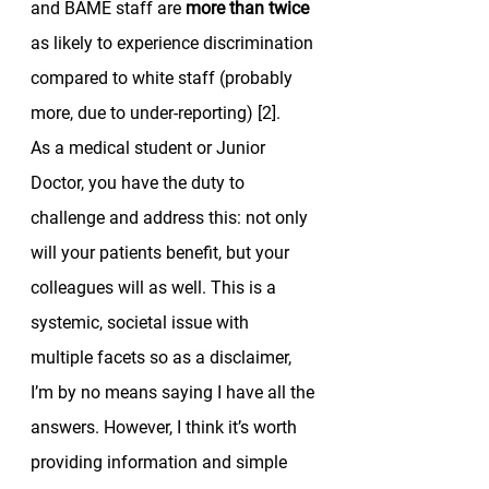
and BAME staff are 
more than twice
as likely to experience discrimination 
compared to white staff (probably 
more, due to under-reporting) [2]. 
As a medical student or Junior 
Doctor, you have the duty to 
challenge and address this: not only 
will your patients benefit, but your 
colleagues will as well. This is a 
systemic, societal issue with 
multiple facets so as a disclaimer, 
I’m by no means saying I have all the 
answers. However, I think it’s worth 
providing information and simple 